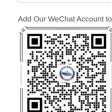
Add Our WeChat Account to 