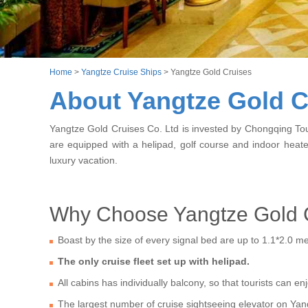
Home
>
Yangtze Cruise Ships
>
Yangtze Gold Cruises
About Yangtze Gold C
Yangtze Gold Cruises Co. Ltd is invested by Chongqing Tour
are equipped with a helipad, golf course and indoor hea
luxury vacation.
Why Choose Yangtze Gold 
Boast by the size of every signal bed are up to 1.1*2.0 m
The only cruise fleet set up with helipad.
All cabins has individually balcony, so that tourists can 
The largest number of cruise sightseeing elevator on Yan