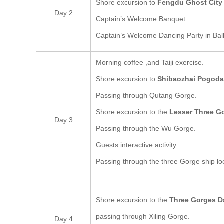
Shore excursion to
Fengdu Ghost City
Day 2
Captain’s Welcome Banquet.
Captain’s Welcome Dancing Party in Bal
Morning coffee ,and Taiji exercise.
Shore excursion to
Shibaozhai Pogoda
Passing through Qutang Gorge.
Shore excursion to the
Lesser Three G
Day 3
Passing through the Wu Gorge.
Guests interactive activity.
Passing through the three Gorge ship lo
.
Shore excursion to the
Three Gorges 
passing through Xiling Gorge.
Day 4