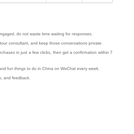
ngaged, do not waste time waiting for responses.
 tour consultant, and keep those conversations private.
hases in just a few clicks, then get a confirmation within 7
 and fun things to do in China on WeChat every week.
es, and feedback.