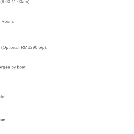
(8:00-11:00am).
l Room.
(Optional, RMB290 p/p).
orges
by boat.
cks.
Dam
.