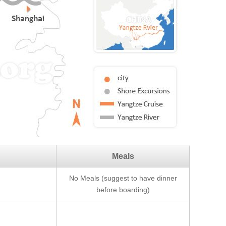
Meals
No Meals (suggest to have dinner
before boarding)