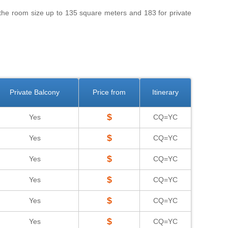
 the room size up to 135 square meters and 183 for private
Private Balcony
Price from
Itinerary
$
Yes
CQ=YC
$
Yes
CQ=YC
$
Yes
CQ=YC
$
Yes
CQ=YC
$
Yes
CQ=YC
$
Yes
CQ=YC