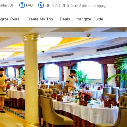
86-773-286-5632
ntact Us
FAQ
(Intl rates apply)
gtze Tours
Create My Trip
Deals
Yangtze Guide