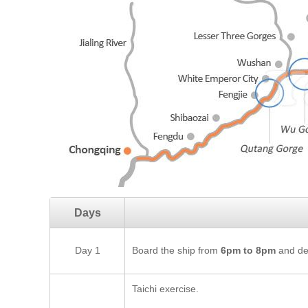
Days
Day 1
Board the ship from
6pm to 8pm
and dep
Taichi exercise.