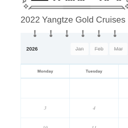
2022 Yangtze Gold Cruises
2026
Jan
Feb
Mar
Monday
Tuesday
3
4
10
11