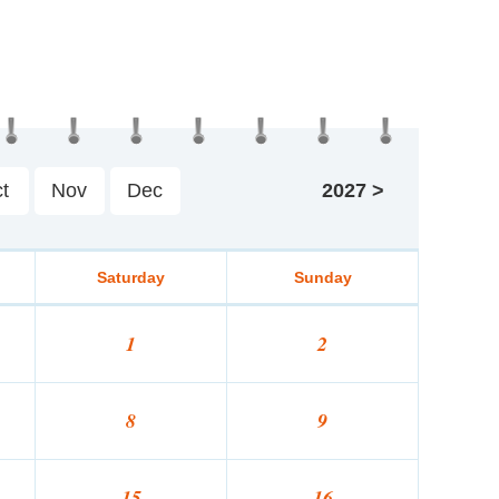
t
Nov
Dec
2027
>
Saturday
Sunday
1
2
8
9
15
16