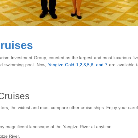
ruises
ism Investment Group, counted as the largest and most luxurious five-st
ted swimming pool. Now,
Yangtze Gold 1
,
2
,
3
,
5
,
6
,
and 7
are available t
Cruises
eters, the widest and most compare other cruise ships. Enjoy your caref
enjoy magnificent landscape of the Yangtze River at anytime.
gtze River.