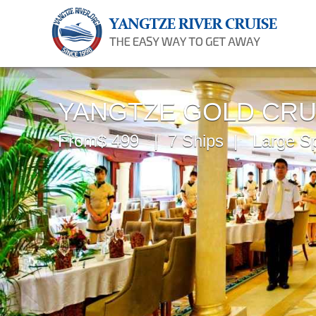
YANGTZE GOLD CRU
From$ 499 | 7 Ships | Large S