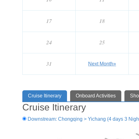
17
18
24
25
31
Next Month»
Cruise Itinerary
Onboard Activities
Sho
Cruise Itinerary
Downstream: Chongqing > Yichang (4 days 3 Nigh