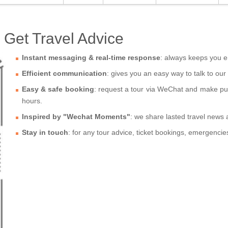
Get Travel Advice
Instant messaging & real-time response
: always keeps you e
Efficient communication
: gives you an easy way to talk to our
Easy & safe booking
: request a tour via WeChat and make purc
hours.
Inspired by "Wechat Moments"
: we share lasted travel news
Stay in touch
: for any tour advice, ticket bookings, emergenci