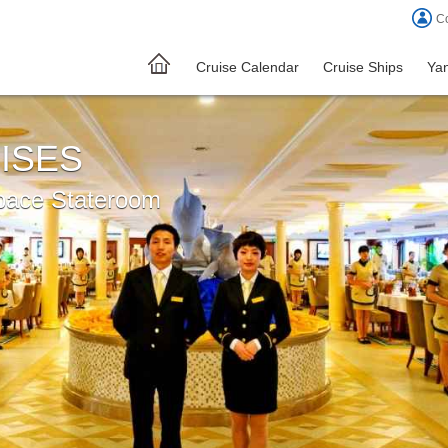
Co
Cruise Calendar
Cruise Ships
Yan
ISES
pace Stateroom