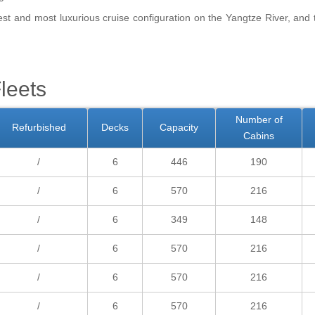
est and most luxurious cruise configuration on the Yangtze River, and
leets
Number of
Refurbished
Decks
Capacity
Cabins
/
6
446
190
/
6
570
216
/
6
349
148
/
6
570
216
/
6
570
216
/
6
570
216