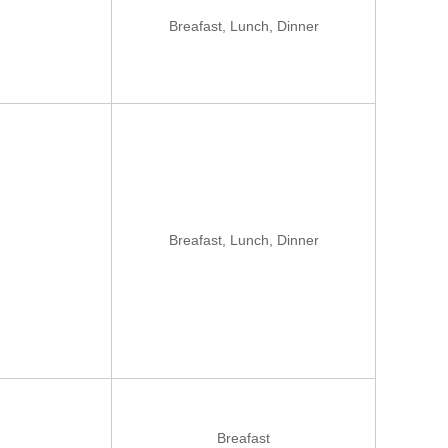
Breafast, Lunch, Dinner
Breafast, Lunch, Dinner
Breafast