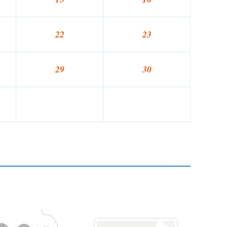
22
23
29
30