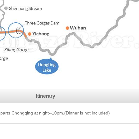
Itinerary
arts Chongqing at night--10pm.(Dinner is not included)