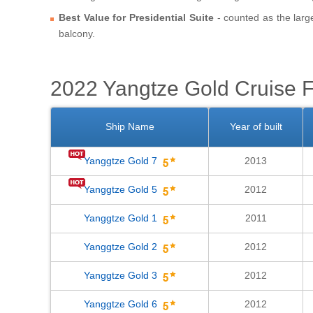
Best Value for Presidential Suite
- counted as the larg
balcony.
2022 Yangtze Gold Cruise F
Ship Name
Year of built
Yanggtze Gold 7
2013
Yanggtze Gold 5
2012
Yanggtze Gold 1
2011
Yanggtze Gold 2
2012
Yanggtze Gold 3
2012
Yanggtze Gold 6
2012