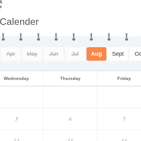
 Calender
Apr
May
Jun
Jul
Aug
Sept
Oc
Wednesday
Thursday
Friday
5
6
7
12
13
14