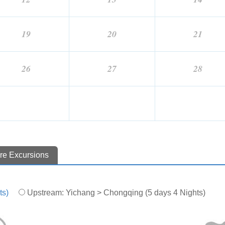
19
20
21
26
27
28
re Excursions
ts)
Upstream: Yichang > Chongqing (5 days 4 Nights)