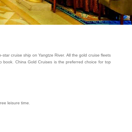
ar cruise ship on Yangtze River. All the gold cruise fleets
o book. China Gold Cruises is the preferred choice for top
ree leisure time.