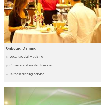
Onboard Dinning
Local speciality cuisine
Chinese and wester breakfast
In-room dinning service