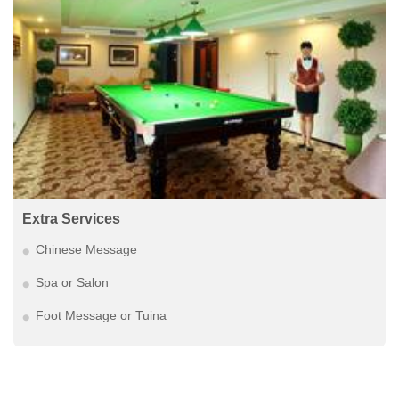
Extra Services
Chinese Message
Spa or Salon
Foot Message or Tuina