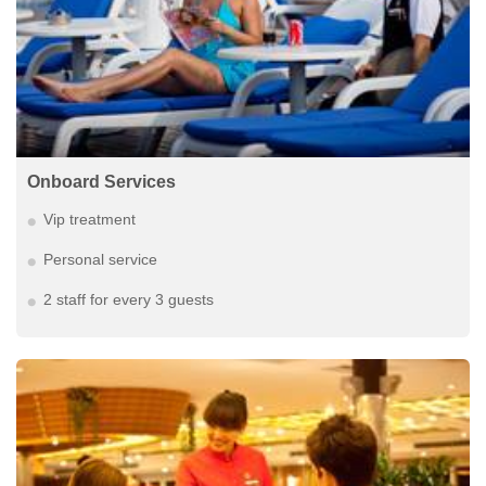
Onboard Services
Vip treatment
Personal service
2 staff for every 3 guests