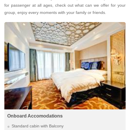
for passenger at all ages, check out what can we offer for your
group, enjoy every moments with your family or friends.
Onboard Accomodations
Standard cabin with Balcony