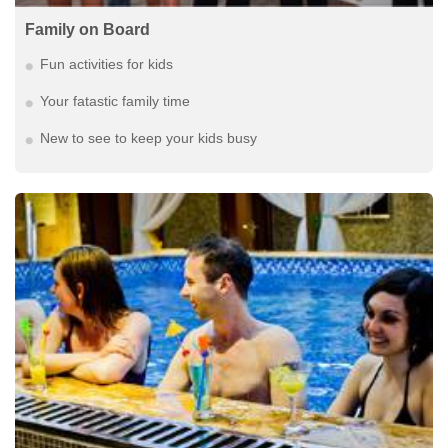
Family on Board
Fun activities for kids
Your fatastic family time
New to see to keep your kids busy