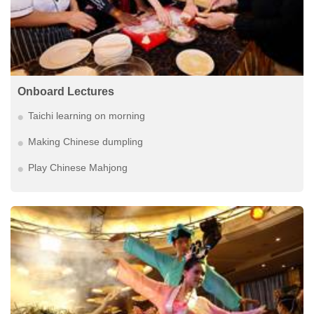
Onboard Lectures
Taichi learning on morning
Making Chinese dumpling
Play Chinese Mahjong