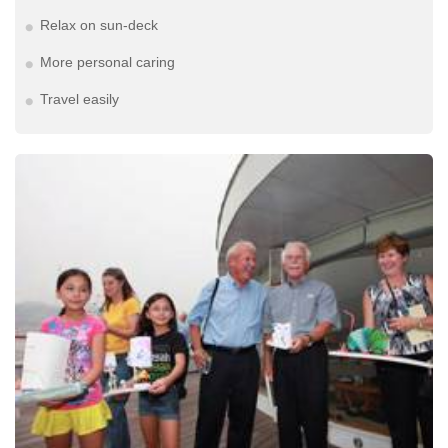
Relax on sun-deck
More personal caring
Travel easily