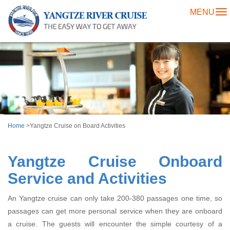
MENU
To
na
Home
>Yangtze Cruise on Board Activities
Yangtze Cruise Onboard
Service and Activities
An Yangtze cruise can only take 200-380 passages one time, so
passages can get more personal service when they are onboard
a cruise. The guests will encounter the simple courtesy of a