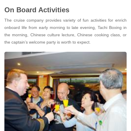
On Board Activities
The cruise company provides variety of fun activities for enrich
onboard life from early morning to late evening, Tachi Boxing in
the morning, Chinese culture lecture, Chinese cooking class, or
the captain’s welcome party is worth to expect.