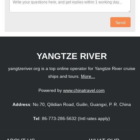
Send
YANGTZE RIVER
yangtzeriver.org is a top online operator for Yangtze River cruise
ships and tours.
More...
Powered by
www.chinatravel.com
Address
: No.70, Qilidian Road, Guilin, Guangxi, P. R. China
Tel
: 86-773-286-5632 (Intl rates apply)