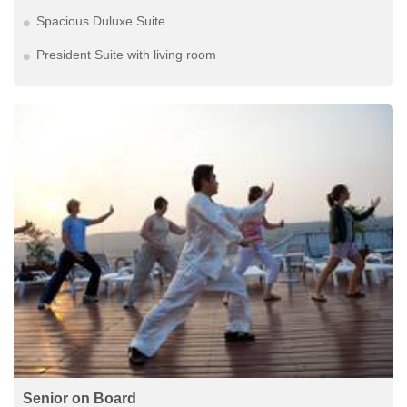
Spacious Duluxe Suite
President Suite with living room
Senior on Board