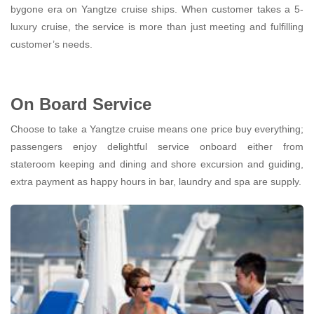
bygone era on Yangtze cruise ships. When customer takes a 5-
luxury cruise, the service is more than just meeting and fulfilling
customer’s needs.
On Board Service
Choose to take a Yangtze cruise means one price buy everything;
passengers enjoy delightful service onboard either from
stateroom keeping and dining and shore excursion and guiding,
extra payment as happy hours in bar, laundry and spa are supply.