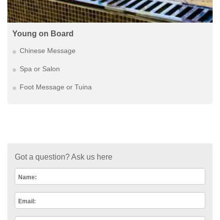
Young on Board
Chinese Message
Spa or Salon
Foot Message or Tuina
Got a question? Ask us here
Name:
Email: