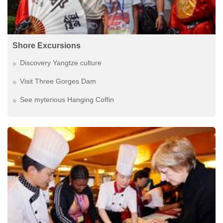
Shore Excursions
Discovery Yangtze culture
Visit Three Gorges Dam
See myterious Hanging Coffin