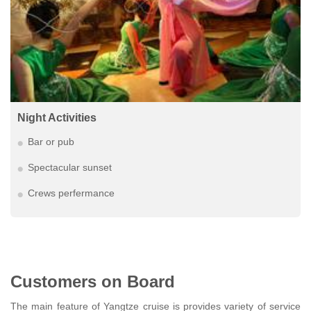
Night Activities
Bar or pub
Spectacular sunset
Crews perfermance
Customers on Board
The main feature of Yangtze cruise is provides variety of service