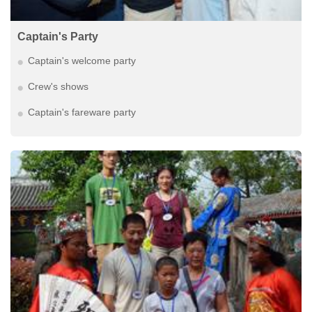
Captain's Party
Captain's welcome party
Crew's shows
Captain's fareware party